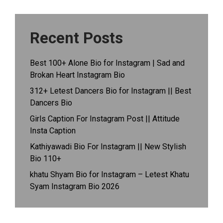
Recent Posts
Best 100+ Alone Bio for Instagram | Sad and
Brokan Heart Instagram Bio
312+ Letest Dancers Bio for Instagram || Best
Dancers Bio
Girls Caption For Instagram Post || Attitude
Insta Caption
Kathiyawadi Bio For Instagram || New Stylish
Bio 110+
khatu Shyam Bio for Instagram – Letest Khatu
Syam Instagram Bio 2026