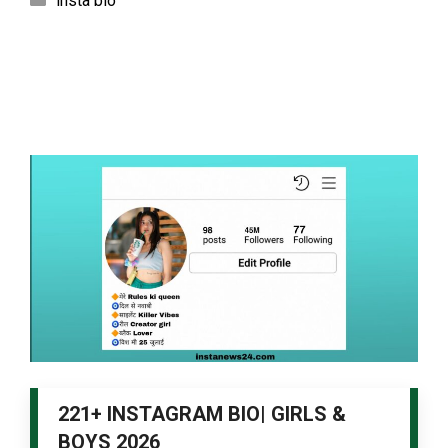
insta bio
221+ INSTAGRAM BIO| GIRLS &
BOYS 2026