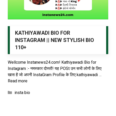
KATHIYAWADI BIO FOR
INSTAGRAM || NEW STYLISH BIO
110+
Wellcome Instanews24.com! Kathiyawadi Bio for
Instagram :- नमस्कार दोस्तों! यह POSt उन सभी लोगों के लिए
खास है जो अपनी InstaGram Profile के लिए kathiyawadi …
Read more
Categories
insta bio