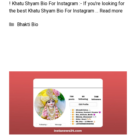
! Khatu Shyam Bio For Instagram :- If you’re looking for
the best Khatu Shyam Bio For Instagram …
Read more
Categories
Bhakti Bio