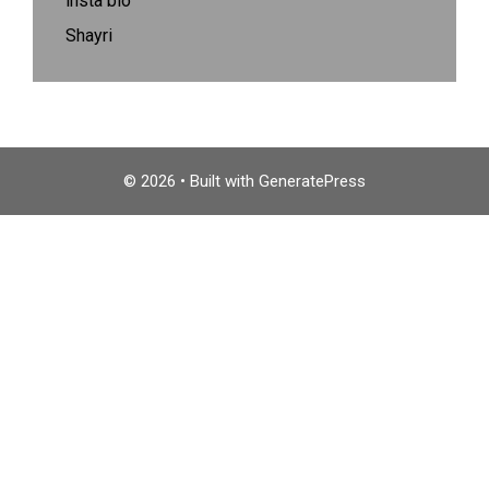
insta bio
Shayri
© 2026
• Built with
GeneratePress