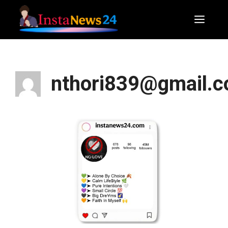
Skip
to
Men
content
nthori839@gmail.