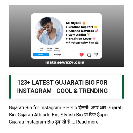
123+ LATEST GUJARATI BIO FOR
INSTAGRAM | COOL & TRENDING
Gujarati Bio for Instagram :- Hello दोस्तों! अगर आप Gujarati
Bio, Gujarati Attitude Bio, Stylish Bio या फिर $uper
Gujarati Instagram Bio ढूंढ रहे हैं, …
Read more