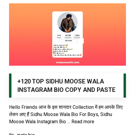
+120 TOP SIDHU MOOSE WALA
INSTAGRAM BIO COPY AND PASTE
Hello Friends आज के इस शानदार Collection में हम आपके लिए
लेकर आए हैं Sidhu Moose Wala Bio For Boys, Sidhu
Moose Wala Instagram Bio …
Read more
Categories