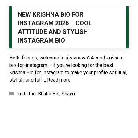
NEW KRISHNA BIO FOR
INSTAGRAM 2026 || COOL
ATTITUDE AND STYLISH
INSTAGRAM BIO
Hello friends, welcome to instanews24.com! krishna-
bio-for-instagram :- If you’re looking for the best
Krishna Bio for Instagram to make your profile spiritual,
stylish, and full …
Read more
Categories
insta bio
,
Bhakti Bio
,
Shayri