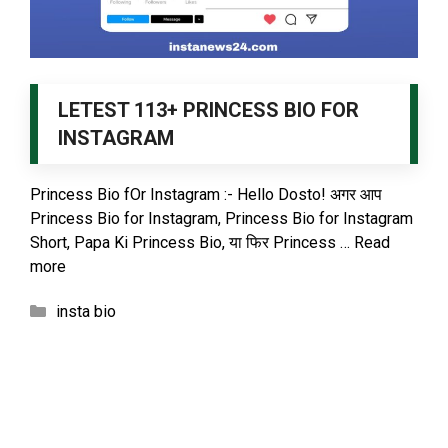
LETEST 113+ PRINCESS BIO FOR
INSTAGRAM
Princess Bio fOr Instagram :- Hello Dosto! अगर आप
Princess Bio for Instagram, Princess Bio for Instagram
Short, Papa Ki Princess Bio, या फिर Princess …
Read
more
Categories
insta bio