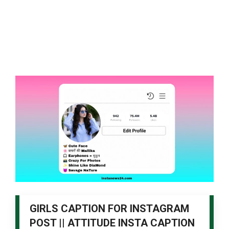
GIRLS CAPTION FOR INSTAGRAM
POST || ATTITUDE INSTA CAPTION