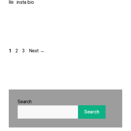
Categories
insta bio
Page
Page
Page
1
2
3
Next
→
Search
Search