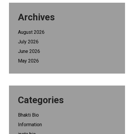
Archives
August 2026
July 2026
June 2026
May 2026
Categories
Bhakti Bio
Information