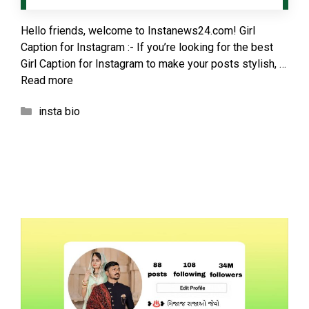
Hello friends, welcome to Instanews24.com! Girl
Caption for Instagram :- If you’re looking for the best
Girl Caption for Instagram to make your posts stylish, …
Read more
Categories
insta bio