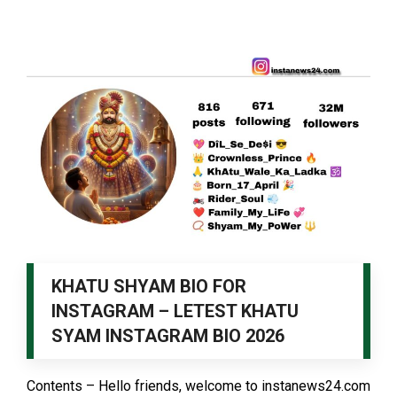
KHATU SHYAM BIO FOR
INSTAGRAM – LETEST KHATU
SYAM INSTAGRAM BIO 2026
Contents – Hello friends, welcome to instanews24.com