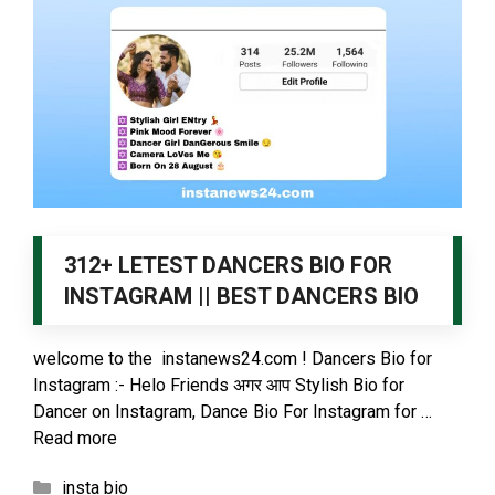
312+ LETEST DANCERS BIO FOR
INSTAGRAM || BEST DANCERS BIO
welcome to the instanews24.com ! Dancers Bio for
Instagram :- Helo Friends अगर आप Stylish Bio for
Dancer on Instagram, Dance Bio For Instagram for …
Read more
Categories
insta bio