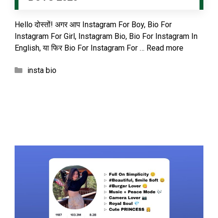
Hello दोस्तों! अगर आप Instagram For Boy, Bio For
Instagram For Girl, Instagram Bio, Bio For Instagram In
English, या फिर Bio For Instagram For …
Read more
Categories
insta bio