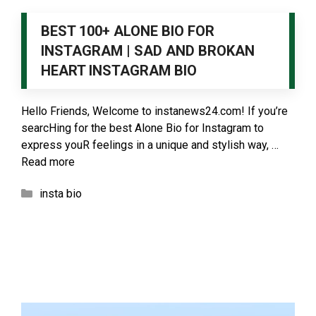
BEST 100+ ALONE BIO FOR
INSTAGRAM | SAD AND BROKAN
HEART INSTAGRAM BIO
Hello Friends, Welcome to instanews24.com! If you’re
searcHing for the best Alone Bio for Instagram to
express youR feelings in a unique and stylish way, …
Read more
Categories
insta bio