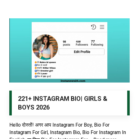
221+ INSTAGRAM BIO| GIRLS &
BOYS 2026
Hello दोस्तों! अगर आप Instagram For Boy, Bio For
Instagram For Girl, Instagram Bio, Bio For Instagram In