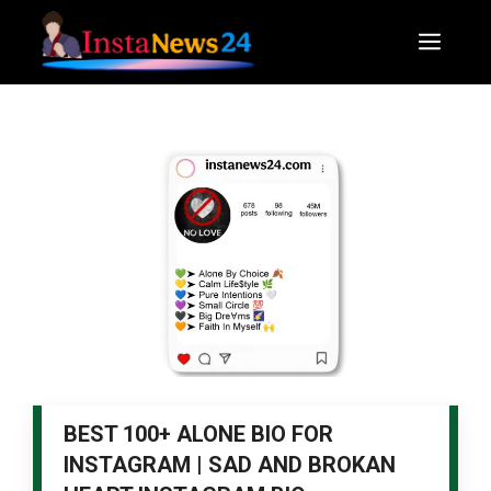
Skip
to
Men
content
BEST 100+ ALONE BIO FOR
INSTAGRAM | SAD AND BROKAN