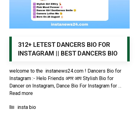
312+ LETEST DANCERS BIO FOR
INSTAGRAM || BEST DANCERS BIO
welcome to the instanews24.com ! Dancers Bio for
Instagram :- Helo Friends अगर आप Stylish Bio for
Dancer on Instagram, Dance Bio For Instagram for …
Read more
Categories
insta bio