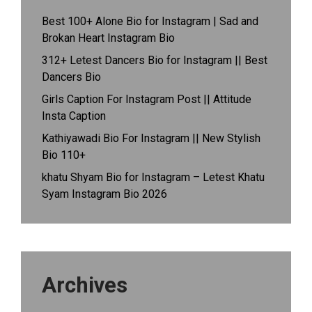
Best 100+ Alone Bio for Instagram | Sad and
Brokan Heart Instagram Bio
312+ Letest Dancers Bio for Instagram || Best
Dancers Bio
Girls Caption For Instagram Post || Attitude
Insta Caption
Kathiyawadi Bio For Instagram || New Stylish
Bio 110+
khatu Shyam Bio for Instagram – Letest Khatu
Syam Instagram Bio 2026
Archives