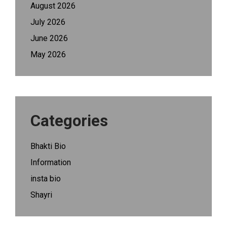
August 2026
July 2026
June 2026
May 2026
Categories
Bhakti Bio
Information
insta bio
Shayri