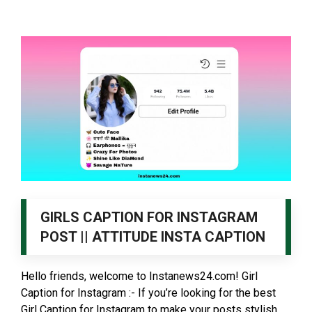
GIRLS CAPTION FOR INSTAGRAM
POST || ATTITUDE INSTA CAPTION
Hello friends, welcome to Instanews24.com! Girl
Caption for Instagram :- If you’re looking for the best
Girl Caption for Instagram to make your posts stylish, …