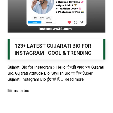
123+ LATEST GUJARATI BIO FOR
INSTAGRAM | COOL & TRENDING
Gujarati Bio for Instagram :- Hello दोस्तों! अगर आप Gujarati
Bio, Gujarati Attitude Bio, Stylish Bio या फिर $uper
Gujarati Instagram Bio ढूंढ रहे हैं, …
Read more
Categories
insta bio