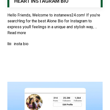
HEART INSTAGRAM BIO
Hello Friends, Welcome to instanews24.com! If you’re
searcHing for the best Alone Bio for Instagram to
express youR feelings in a unique and stylish way, …
Read more
Categories
insta bio