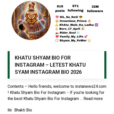
KHATU SHYAM BIO FOR
INSTAGRAM – LETEST KHATU
SYAM INSTAGRAM BIO 2026
Contents – Hello friends, welcome to instanews24.com
! Khatu Shyam Bio For Instagram :- If you’re looking for
the best Khatu Shyam Bio For Instagram …
Read more
Categories
Bhakti Bio