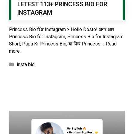
LETEST 113+ PRINCESS BIO FOR
INSTAGRAM
Princess Bio fOr Instagram :- Hello Dosto! अगर आप
Princess Bio for Instagram, Princess Bio for Instagram
Short, Papa Ki Princess Bio, या फिर Princess …
Read
more
Categories
insta bio