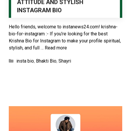
ATTITUDE AND STYLISH
INSTAGRAM BIO
Hello friends, welcome to instanews24.com! krishna-
bio-for-instagram :- If you’re looking for the best
Krishna Bio for Instagram to make your profile spiritual,
stylish, and full …
Read more
Categories
insta bio
,
Bhakti Bio
,
Shayri