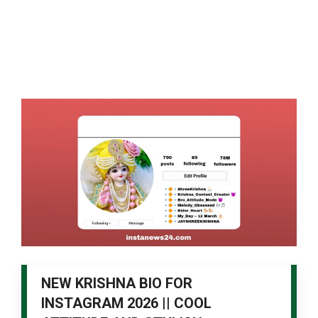
NEW KRISHNA BIO FOR
INSTAGRAM 2026 || COOL