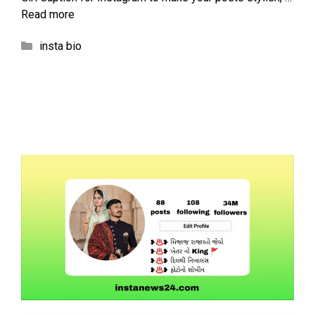
Read more
Categories
insta bio