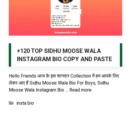
+120 TOP SIDHU MOOSE WALA
INSTAGRAM BIO COPY AND PASTE
Hello Friends आज के इस शानदार Collection में हम आपके लिए
लेकर आए हैं Sidhu Moose Wala Bio For Boys, Sidhu
Moose Wala Instagram Bio …
Read more
Categories
insta bio