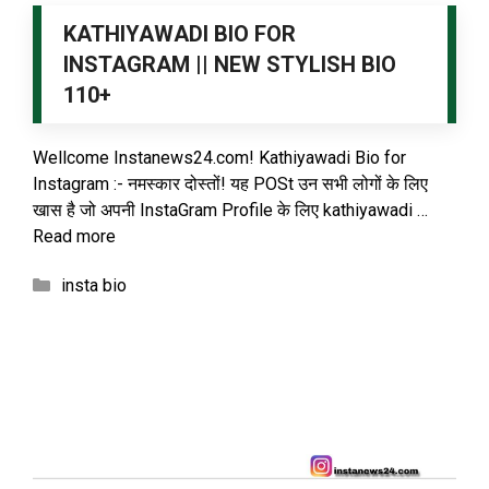
KATHIYAWADI BIO FOR
INSTAGRAM || NEW STYLISH BIO
110+
Wellcome Instanews24.com! Kathiyawadi Bio for
Instagram :- नमस्कार दोस्तों! यह POSt उन सभी लोगों के लिए
खास है जो अपनी InstaGram Profile के लिए kathiyawadi …
Read more
Categories
insta bio