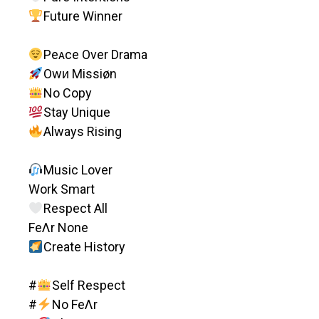
Future Winner
Peᴀce Over Drama
Owᴎ Missiøn
No Copy
Stay Unique
Always Rising
Music Lover
Work Smart
Respect All
FeΛr None
Create History
#
Self Respect
#
No FeΛr