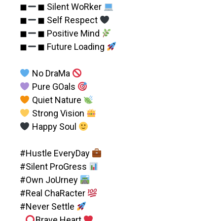
◼︎
◼︎ Silent WoRker
◼︎
◼︎ Self Respect
◼︎
◼︎ Positive Mind
◼︎
◼︎ Future Loading
No DraMa
Pure GOals
Quiet Nature
Strong Vision
Happy Soul
#Hustle EveryDay
#Silent ProGress
#Own JoUrney
#Real ChaRacter
#Never Settle
Brave Heart