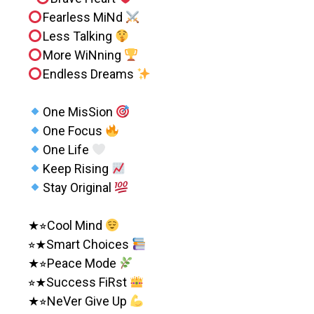
Fearless MiNd
Less Talking
More WiNning
Endless Dreams
One MisSion
One Focus
One Life
Keep Rising
Stay Original
★⭐︎Cool Mind
⭐︎★Smart Choices
★⭐︎Peace Mode
⭐︎★Success FiRst
★⭐︎NeVer Give Up