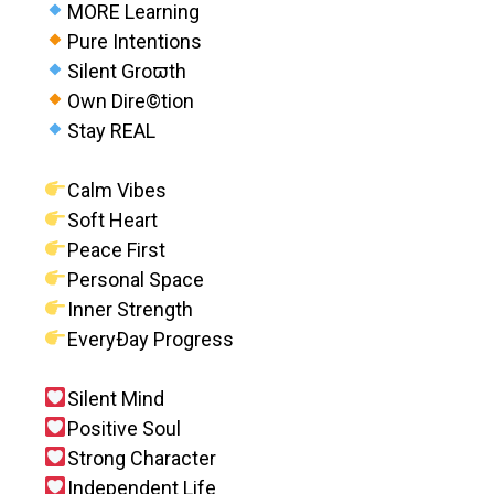
MORE Learning
Pure Intentions
Silent Groϖth
Own Dire©tion
Stay REAL
Calm Vibes
Soft Heart
Peace First
Personal Space
Inner Strength
EveryÐay Progress
Silent Mind
Positive Soul
Strong Character
Independent Life