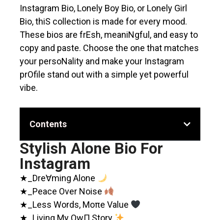
Instagram Bio, Lonely Boy Bio, or Lonely Girl
Bio, thiS collection is made for every mood.
These bios are frEsh, meaniNgful, and easy to
copy and paste. Choose the one that matches
your persoNality and make your Instagram
prOfile stand out with a simple yet powerful
vibe.
Contents
Stylish Alone Bio For
Instagram
★_Dre∀ming Alone
★_Peace Over Noise
★_Less Words, Moπe Value
★_Living My OwΠ Story