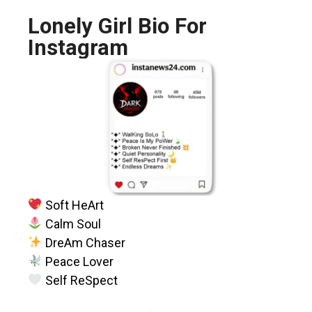
Lonely Girl Bio For
Instagram
Soft HeArt
Calm Soul
DreAm Chaser
Peace Lover
Self ReSpect