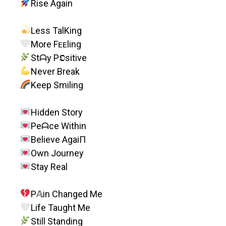
Rise Again
Less TalKing
More Fᴇᴇling
Stᗩy P𝕺sitive
Never Break
Keep Smiling
Hidden Story
Peᗩce Within
Believe AgaiП
Own Journey
Stay Real
P𝔸in Changed Me
Life Taught Me
Still Standing