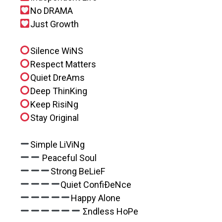
No DRAMA
Just Growth
Silence WiNS
Respect Matters
Quiet DreAms
Deep ThinKing
Keep RisiNg
Stay Original
Simple LiViNg
Peaceful Soul
Strong BeLieF
Quiet ConfiÐeNce
Happy Alone
Σndless HoPe