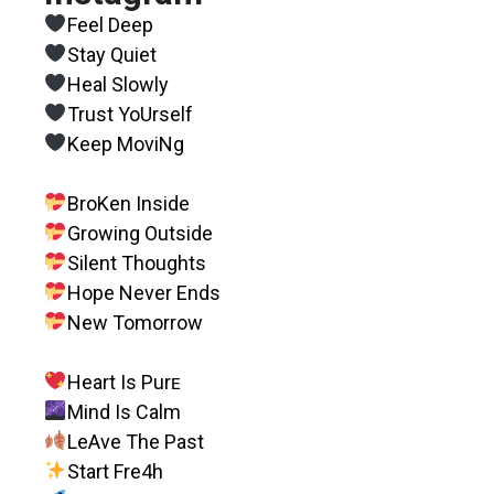
Feel Deep
Stay Quiet
Heal Slowly
Trust YoUrself
Keep MoviNg
BroKen Inside
Growing Outside
Silent Thoughts
Hope Never Ends
New Tomorrow
Heart Is Purᴇ
Mind Is Calm
LeAve The Past
Start Fre4h