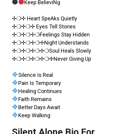
Keep BelieviNg
✢❍✢ Heart SpeAks Quietly
✢❍✢❍✢ Eyes Tell Stories
✢❍✢❍✢❍Feelings Stay Hidden
✢❍✢❍✢❍✢Night Understands
✢❍✢❍✢❍✢❍Soul Heals Slowly
✢❍✢❍✢❍✢❍✢Never Giving Up
Silence Is Real
Pain Is Temporary
Healing Continues
Faith Remains
Better Days Await
Keep Walking
Silent Alone Bio For