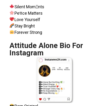
Silent MomΞnts
Pe𝔄ce Matters
Love Yourself
Stay Bright
Forever Strong
Attitude Alone Bio For
Instagram