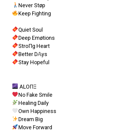
Never Støp
Keep Fighting
Quiet Soul
Deep Emøtions
StroПg Heart
Better D𝔸ys
Stay Hopeful
AԼOПΞ
No Fake Smile
Healing Daily
Own Happiness
Dream Big
Move Forward