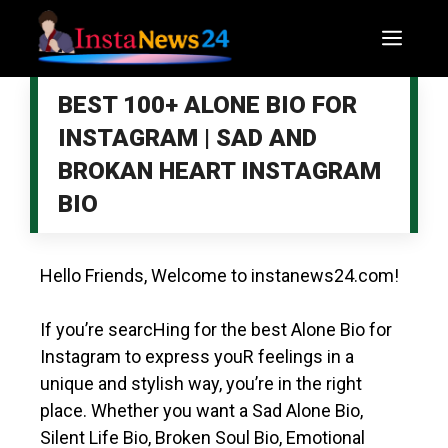
BEST 100+ ALONE BIO FOR
INSTAGRAM | SAD AND
BROKAN HEART INSTAGRAM
BIO
Hello Friends, Welcome to
instanews24.com
!
If you’re searcHing for the best Alone Bio for
Instagram to express youR feelings in a
unique and stylish way, you’re in the right
place. Whether you want a Sad Alone Bio,
Silent Life Bio, Broken
Soul Bio
, Emotional