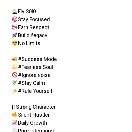
Fly S0l0
Stay Focused
Earn Respect
Build ℓegacy
No Limits
#Success Mode
#Fearless Soul
#Ignore ɴoise
#Stay Calm
#Rule Yourself
|| Strøng Character
Silent Hustler
Daily Growth
Pure Intentions