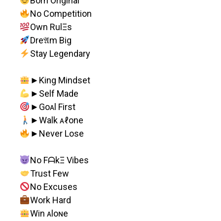
Born Original
No Competition
Own RulΞs
Dre𝔄m Big
Stay Legendary
►King Mindset
►Self Made
►Goᴀl First
►Walk ᴀℓone
►Never Lose
No FᗩkΞ Vibes
Trust Few
No Excuses
Work Hard
Win ᴀloɴe