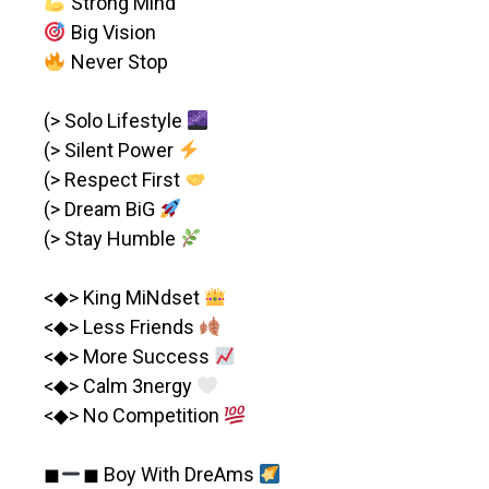
Strong Mind
Big Vision
Never Stop
(> Solo Lifestyle
(> Silent Power
(> Respect First
(> Dream BiG
(> Stay Humble
<◆> King MiNdset
<◆> Less Friends
<◆> More Success
<◆> Calm 3nergy
<◆> No Competition
◼︎
◼︎ Boy With DreAms