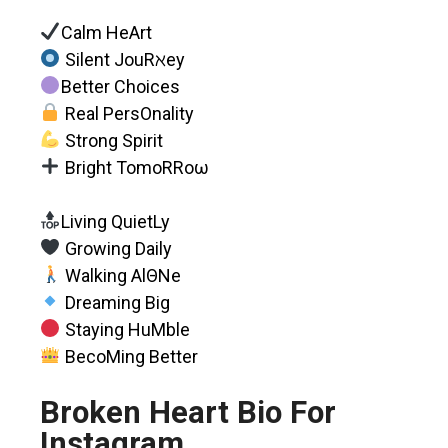
Calm HeArt
Silent JouRℵey
Better Choices
Real PersOnality
Strong Spirit
Bright TomoRRoω
Living QuietLy
Growing Daily
Walking AlΘNe
Dreaming Big
Staying HuMble
BecoMing Better
Broken Heart Bio For
Instagram