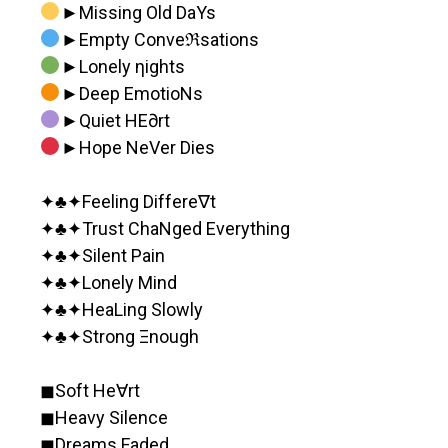
►Missing Old DaYs
►Empty Conveℜsations
►Lonely ηights
►Deep EmotioNs
►Quiet HE∂rt
►Hope NeVer Dies
✦♣️✦Feeling Differe∇t
✦♣️✦Trust ChaNged Everything
✦♣️✦Silent Pain
✦♣️✦Lonely Mind
✦♣️✦HeaLing Slowly
✦♣️✦Strong Ξnough
◼︎Soft He∀rt
◼︎Heavy Silence
◼︎Dreams Faded