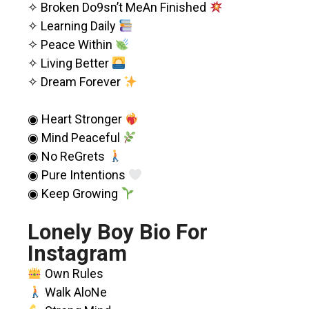
✧ Broken Do9sn’t MeAn Finished
✧ Learning Daily
✧ Peace Within
✧ Living Better
✧ Dream Forever
◉ Heart Stronger
◉ Mind Peaceful
◉ No ReGrets
◉ Pure Intentions
◉ Keep Growing
Lonely Boy Bio For
Instagram
Own Rules
Walk AloNe