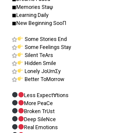
◼︎Memories Staψ
◼︎Learning Daily
◼︎New Beginning SooΠ
⚝
Some Stories End
⚝
Some Feelings Stay
⚝
Silent TeArs
⚝
Hidden Smile
⚝
Lonely JoUrnΣy
⚝
Better ToMorrow
Less Expect∀tions
More PeaCe
Broken TrUst
Deep SileNce
Real Emotions