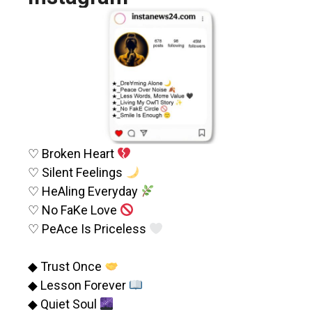
♡ Broken Heart
♡ Silent Feelings
♡ HeAling Everyday
♡ No FaKe Love
♡ PeAce Is Priceless
◆ Trust Once
◆ Lesson Forever
◆ Quiet Soul