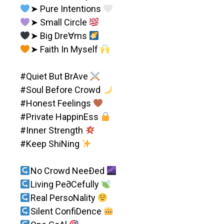
➤ Pure Intentions
➤ Small Circle
➤ Big Dre∀ms
➤ Faith In Myself
#Quiet But BrAve
#Soul Before Crowd
#Honest Feelings
#Private HappinEss
#Inner Strength
#Keep ShiNing
No Crowd NeeÐed
Living Pe∂Cefully
Real PersoNality
Silent ConfiDence