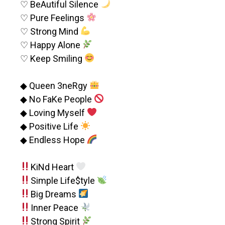
♡ BeAutiful Silence
♡ Pure Feelings
♡ Strong Mind
♡ Happy Alone
♡ Keep Smiling
◆ Queen 3neRgy
◆ No FaKe People
◆ Loving Myself
◆ Positive Life
◆ Endless Hope
KiNd Heart
Simple Life$tyle
Big Dreams
Inner Peace
Strong Spirit