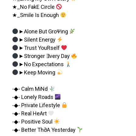
★_No FakE Circle
★_Smile Is Enough
►Alone But GroΨing
►Silent Energy
►Trust YouRself
►Stronger ∃very Day
►No Expectations
►Keep Moving
-◆- Calm MiNd
-◆- Lonely Roads
-◆- Private Lifestyle
-◆- Real HeArt
-◆- Positive Soul
-◆- Better Th∂A Yesterday