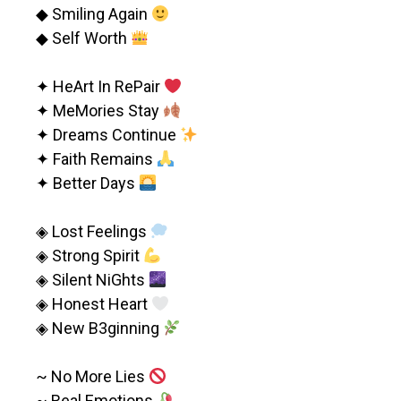
◆ Smiling Again
◆ Self Worth
✦ HeArt In RePair
✦ MeMories Stay
✦ Dreams Continue
✦ Faith Remains
✦ Better Days
◈ Lost Feelings
◈ Strong Spirit
◈ Silent NiGhts
◈ Honest Heart
◈ New B3ginning
~ No More Lies
~ Real Emotions