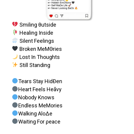
Smiling θutside
Healing Inside
Silent Feelings
Broken MeMΘries
Lost In Thoughts
Still Standing
Tears Stay HidÐen
Heart Feels Heãvy
Nobody Knows
Endless MeMories
Walking AloΔe
Waiting For ρeace