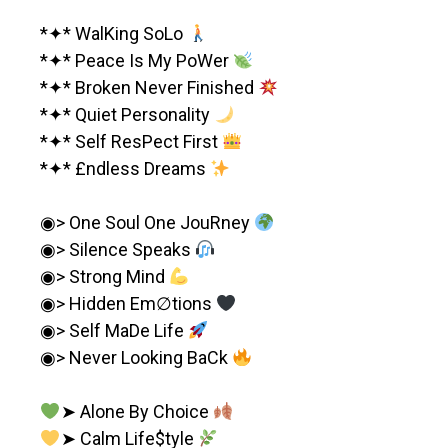
*✦* WalKing SoLo
*✦* Peace Is My PoWer
*✦* Broken Never Finished
*✦* Quiet Personality
*✦* Self ResPect First
*✦* £ndless Dreams
◉> One Soul One JouRney
◉> Silence Speaks
◉> Strong Mind
◉> Hidden Em∅tions
◉> Self MaDe Life
◉> Never Looking BaCk
➤ Alone By Choice
➤ Calm Life$tyle