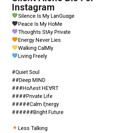
Instagram
Silence Is My LanGuαge
Peace Is My HoMe
Thoυghts StAy Private
Energy Never Lies
Walking CalMly
Living Freely
#Quiet Soul
##Deep MIND
###HoΛest HE∀RT
####Private Life
#####Calm ξnergy
######Bright Future
Less Talking