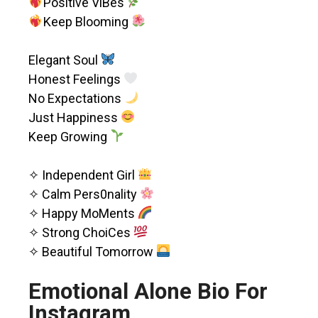
Positive ViBes
Keep Blooming
Elegant Soul
Honest Feelings
No Expectations
Just Happiness
Keep Growing
✧ Independent Girl
✧ Calm Pers0nality
✧ Happy MoMents
✧ Strong ChoiCes
✧ Beautiful Tomorrow
Emotional Alone Bio For
Instagram