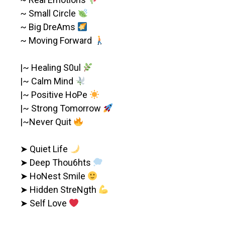
~ Small Circle
~ Big DreAms
~ Moving Forward
|~ Healing S0ul
|~ Calm Mind
|~ Positive HoPe
|~ Strong Tomorrow
|~Never Quit
➤ Quiet Life
➤ Deep Thou6hts
➤ HoNest Smile
➤ Hidden StreNgth
➤ Self Love