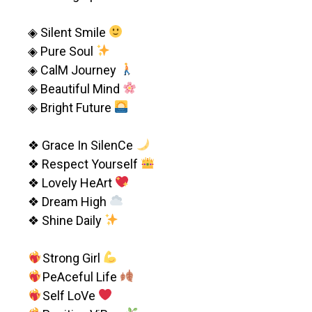
◈ Silent Smile
◈ Pure Soul
◈ CalM Journey
◈ Beautiful Mind
◈ Bright Future
❖ Grace In SilenCe
❖ Respect Yourself
❖ Lovely HeArt
❖ Dream High
❖ Shine Daily
Strong Girl
PeAceful Life
Self LoVe