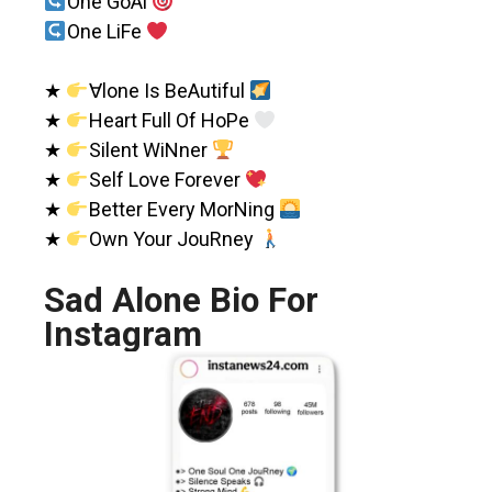
One GoAl
One LiFe
★
∀lone Is BeAutiful
★
Heart Full Of HoPe
★
Silent WiNner
★
Self Love Forever
★
Better Every MorNing
★
Own Your JouRney
Sad Alone Bio For
Instagram