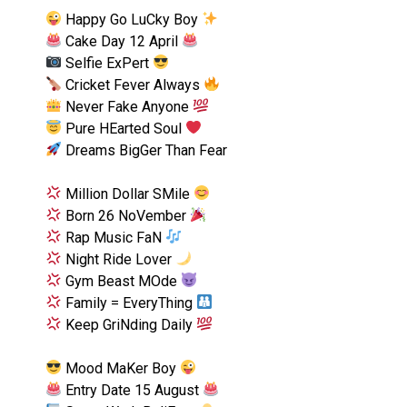
Happy Go LuCky Boy
Cake Day 12 April
Selfie ExPert
Cricket Fever Always
Never Fake Anyone
Pure HEarted Soul
Dreams BigGer Than Fear
Million Dollar SMile
Born 26 NoVember
Rap Music FaN
Night Ride Lover
Gym Beast MOde
Family = EveryThing
Keep GriNding Daily
Mood MaKer Boy
Entry Date 15 August