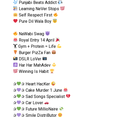
Punjabi Beats Addict
Learning NeVer Stops
Self Respect First
Pure Dil Wala Boy
NaWabi Swag
Royal Entry 14 April
🏋
Gym + Protein = Life
Burger PizZa Fan
DSLR LoVer
Har Har MahAdev
Winning Is Habit
✰
✰ Heart HacKer
✰
✰ Cake Murder 1 June
✰
✰ Sad Songs Specialist
✰
✰ Car Lover
✰
✰ Future MillioNaire
✰
✰ Smile DistriButor