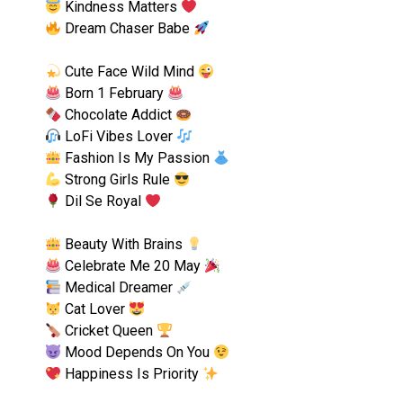
Kindness Matters
Dream Chaser Babe
Cute Face Wild Mind
Born 1 February
Chocolate Addict
LoFi Vibes Lover
Fashion Is My Passion
Strong Girls Rule
Dil Se Royal
Beauty With Brains
Celebrate Me 20 May
Medical Dreamer
Cat Lover
Cricket Queen
Mood Depends On You
Happiness Is Priority