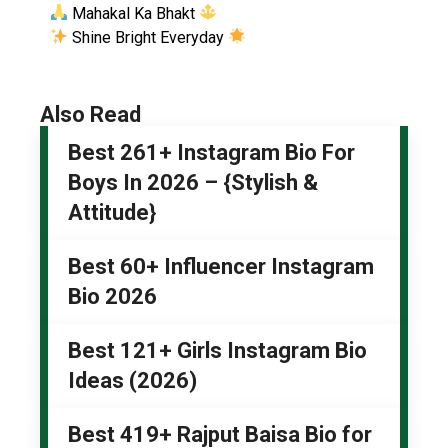
Mahakal Ka Bhakt
Shine Bright Everyday
Also Read
Best 261+ Instagram Bio For
Boys In 2026 – {Stylish &
Attitude}
Best 60+ Influencer Instagram
Bio 2026
Best 121+ Girls Instagram Bio
Ideas (2026)
Best 419+ Rajput Baisa Bio for