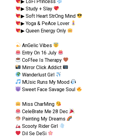
▶︎ LoFi Princess
▶︎ Study + Slay
▶︎ Soft Heart StrOng Mind
▶︎ Yoga & PeAce Lover
▶︎ Queen Energy Only
AnGelic Vibes
Entry On 16 July
CoFfee Is Therapy
Mirror Click Addict
Wanderlust Girl
MUsic Runs My Mood
Sweet Face Savage Soul
Miss CharMing
CeleBrate Me 28 Dec
Painting My Dreams
Scooty Rider Girl
Dil Se DeSi