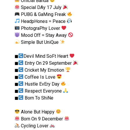
Official Banda
Special DAy 17 July
PUBG & GaMing Freak
HeadpHones = Peace
PhotograPhy Lover
Mood Off = Stay Away
Simple But UniQue
◼︎
Devil Mind SoFt Heart
◼︎
Entry On 29 September
◼︎
Cricket My Emotion
◼︎
Coffee Is Love
◼︎
Hustle EvEry Day
◼︎
Respect Everyone
◼︎
Born To ShiNe
Alone But Happy
Born On 9 December
Cycling Lover