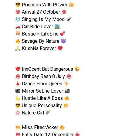
Princess With POwer
Arrival 27 October
Singing Is My Mood
Car Ride Lover
Bestie = LifeŁine
Savage By Nature
KrishNa Forever
InnOcent But Dangerous
Birthday Bash 8 July
Dance Floor Queen
Mirror SeLfie Lover
Hustle Like A Boss
Unique Personality
Nature Girl
Miss FirecrAcker
Entry Date 12 December