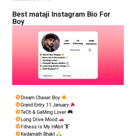
Best mataji Instagram Bio For
Boy
Dream Chaser Boy
Grand Entry 11 January
TeCh & GaMing Lover
Long Drive Mood
Fitness Is My HAbit 🏋
Kedarnath Bhakt