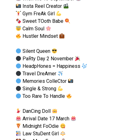
Insta Reel Creator
Gym FreAk Girl
Sweet TOoth Babe
Calm Soul
Hustler Mindset
Silent Queen
PaRty Day 2 November
HeadpHones = Happiness
Travel DreAmer
Memories ColleCtor
Single & Strong
Too Rare To Handle
DanCing Doll
Arrival Date 17 March
Midnight FoOdie
Law StuDent Girl