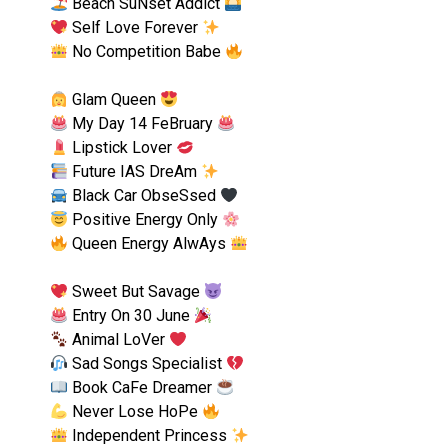
Beach SuNset Addict
Self Love Forever
No Competition Babe
Glam Queen
My Day 14 FeBruary
Lipstick Lover
Future IAS DreAm
Black Car ObseSsed
Positive Energy Only
Queen Energy AlwAys
Sweet But Savage
Entry On 30 June
Animal LoVer
Sad Songs Specialist
Book CaFe Dreamer
Never Lose HoPe
Independent Princess