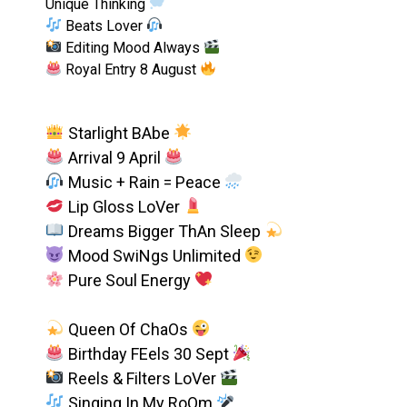
Unique Thinking
Beats Lover
Editing Mood Always
Royal Entry 8 August
Starlight BAbe
Arrival 9 April
Music + Rain = Peace
Lip Gloss LoVer
Dreams Bigger ThAn Sleep
Mood SwiNgs Unlimited
Pure Soul Energy
Queen Of ChaOs
Birthday FEels 30 Sept
Reels & Filters LoVer
Singing In My RoOm