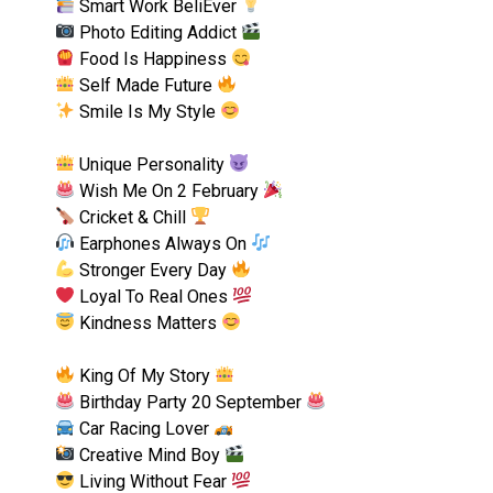
Smart Work BeliEver
Photo Editing Addict
Food Is Happiness
Self Made Future
Smile Is My Style
Unique Personality
Wish Me On 2 February
Cricket & Chill
Earphones Always On
Stronger Every Day
Loyal To Real Ones
Kindness Matters
King Of My Story
Birthday Party 20 September
Car Racing Lover
Creative Mind Boy
Living Without Fear