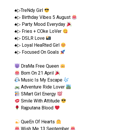
♠︎▷TreNdy Girl
♠︎▷ Birthday Vibes 5 August
♠︎▷ Party Mood Everyday
♠︎▷ Fries + COke LoVer
♠︎▷ DSLR Love
♠︎▷ Loyal HeaRted Girl
♠︎▷ Focused On Goals
DraMa Free Queen
Born On 21 April
Music Is My Escape
Adventure Ride Lover
SMart Girl Energy
Smile With Attitude
Rajputana Blood
QueEn Of Hearts
Wish Me 13 September