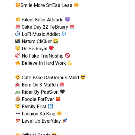
Smile More StrEss Less
Silent Killer Attitude
Cake Day 22 FeBruary
LoFi Music Addict
Nature CliCker
Dil Se Royal
No Fake FrieNdship
Believe In Hard Work
Cute Face DanGerous Mind
Born On 3 MaRch
Rider By PasSion
Foodie ForEver
Family First
Fashion Ka King
Level Up EverYday