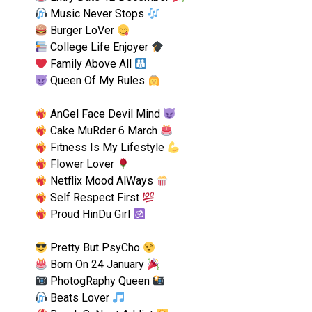
Music Never Stops
Burger LoVer
College Life Enjoyer
Family Above All
Queen Of My Rules
AnGel Face Devil Mind
Cake MuRder 6 March
Fitness Is My Lifestyle
Flower Lover
Netflix Mood AlWays
Self Respect First
Proud HinDu Girl
Pretty But PsyCho
Born On 24 January
PhotogRaphy Queen
Beats Lover