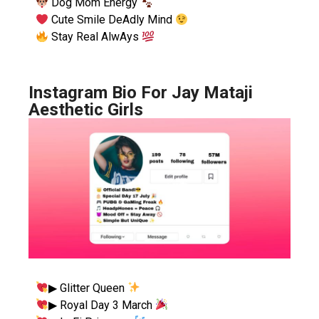
Dog Mom Energy
Cute Smile DeAdly Mind
Stay Real AlwAys
Instagram Bio For Jay Mataji
Aesthetic Girls
▶︎ Glitter Queen
▶︎ Royal Day 3 March