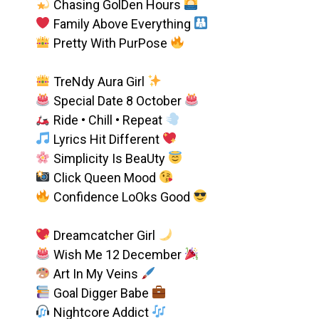
Chasing GolDen Hours
Family Above Everything
Pretty With PurPose
TreNdy Aura Girl
Special Date 8 October
Ride • Chill • Repeat
Lyrics Hit Different
Simplicity Is BeaUty
Click Queen Mood
Confidence LoOks Good
Dreamcatcher Girl
Wish Me 12 December
Art In My Veins
Goal Digger Babe
Nightcore Addict