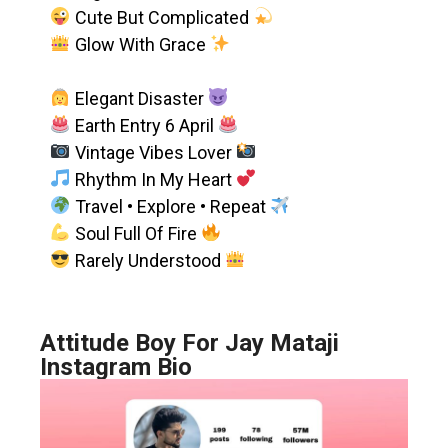
Cute But Complicated
Glow With Grace
Elegant Disaster
Earth Entry 6 April
Vintage Vibes Lover
Rhythm In My Heart
Travel • Explore • Repeat
Soul Full Of Fire
Rarely Understood
Attitude Boy For Jay Mataji
Instagram Bio