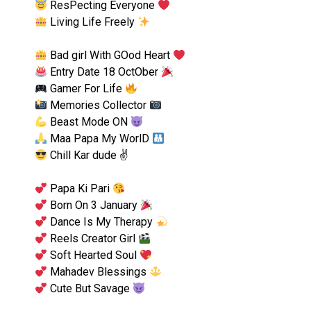
ResPecting Everyone
Living Life Freely
Bad girl With GOod Heart
Entry Date 18 OctOber
Gamer For Life
Memories Collector
Beast Mode ON
Maa Papa My WorlD
Chill Kar dude ✌
Papa Ki Pari
Born On 3 January
Dance Is My Therapy
Reels Creator Girl
Soft Hearted Soul
Mahadev Blessings
Cute But Savage