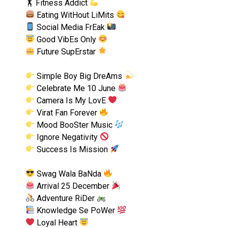
🏋
Fitness Addict
Eating WitHout LiMits
Social Media FrEak
Good VibEs Only
Future SupErstar
Simple Boy Big DreAms
Celebrate Me 10 June
Camera Is My LovE
Virat Fan Forever
Mood BooSter Music
Ignore Negativity
Success Is Mission
Swag Wala BaNda
Arrival 25 December
Adventure RiDer
Knowledge Se PoWer
Loyal Heart