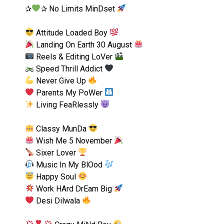
✰
✰ No Limits MinDset
Attitude Loaded Boy
Landing On Earth 30 August
Reels & Editing LoVer
Speed Thrill Addict
Never Give Up
Parents My PoWer
Living FeaRlessly
Classy MunDa
Wish Me 5 November
Sixer Lover
Music In My BlOod
Happy Soul
Work HArd DrEam Big
Desi Dilwala