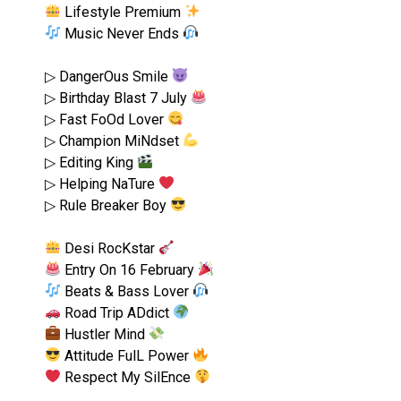
Lifestyle Premium
Music Never Ends
▷ DangerOus Smile
▷ Birthday Blast 7 July
▷ Fast FoOd Lover
▷ Champion MiNdset
▷ Editing King
▷ Helping NaTure
▷ Rule Breaker Boy
Desi RocKstar
Entry On 16 February
Beats & Bass Lover
Road Trip ADdict
Hustler Mind
Attitude FulL Power
Respect My SilEnce