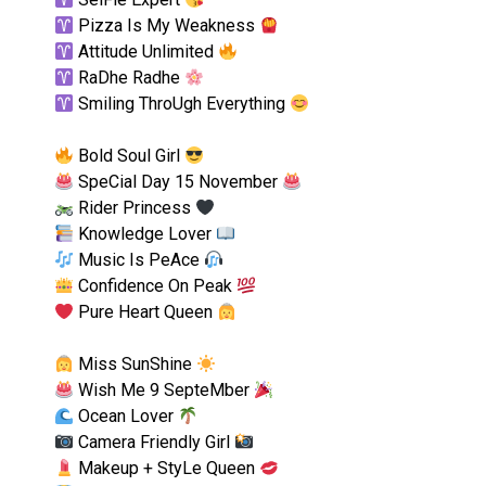
Pizza Is My Weakness
Attitude Unlimited
RaDhe Radhe
Smiling ThroUgh Everything
Bold Soul Girl
SpeCial Day 15 November
Rider Princess
Knowledge Lover
Music Is PeAce
Confidence On Peak
Pure Heart Queen
Miss SunShine
Wish Me 9 SepteMber
Ocean Lover
Camera Friendly Girl
Makeup + StyLe Queen