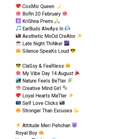
CosMic Queen
BoRn 20 February
KriShna Premi
EarBuds AlwAys In
Aesthetic MoOd CreAtor
Late Night ThiNker
Silence SpeaKs Loud
ClaSsy & FeaRless
My Vibe Day 14 August
Nature Feels BeTter
Creative Mind Girl
Loyal Hearts MaTter
Self Love Clicks
Stronger Than Excuses
Attitude Meri Pehchan
Royal Boy