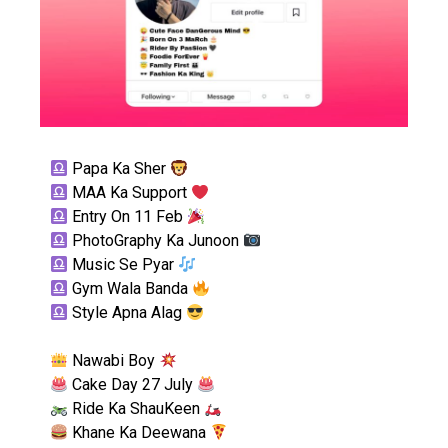
Papa Ka Sher
MAA Ka Support
Entry On 11 Feb
PhotoGraphy Ka Junoon
Music Se Pyar
Gym Wala Banda
Style Apna Alag
Nawabi Boy
Cake Day 27 July
Ride Ka ShauKeen
Khane Ka Deewana