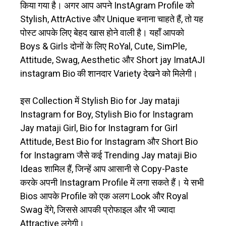
किया गया है। अगर आप अपने InstAgram Profile को
Stylish, AttrActive और Unique बनाना चाहते हैं, तो यह
पोस्ट आपके लिए बेहद खास होने वाली है। यहाँ आपको
Boys & Girls दोनों के लिए RoYal, Cute, SimPle,
Attitude, Swag, Aesthetic और Short jay ImatAJI
instagram Bio की शानदार Variety देखने को मिलेगी।
इस Collection में Stylish Bio for Jay mataji
Instagram for Boy, Stylish Bio for Instagram
Jay mataji Girl, Bio for Instagram for Girl
Attitude, Best Bio for Instagram और Short Bio
for Instagram जैसे कई Trending Jay mataji Bio
Ideas शामिल हैं, जिन्हें आप आसानी से Copy-Paste
करके अपनी Instagram Profile में लगा सकते हैं। ये सभी
Bios आपके Profile को एक अलग Look और Royal
Swag देंगे, जिससे आपकी प्रोफाइल और भी ज्यादा
Attractive लगेगी।