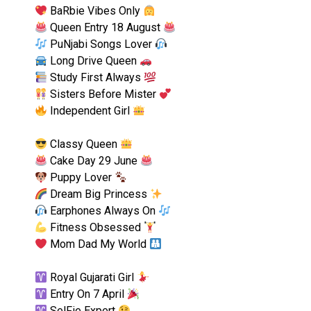
BaRbie Vibes Only
Queen Entry 18 August
PuNjabi Songs Lover
Long Drive Queen
Study First Always
Sisters Before Mister
Independent Girl
Classy Queen
Cake Day 29 June
Puppy Lover
Dream Big Princess
Earphones Always On
Fitness Obsessed
Mom Dad My World
Royal Gujarati Girl
Entry On 7 April
SelFie Expert