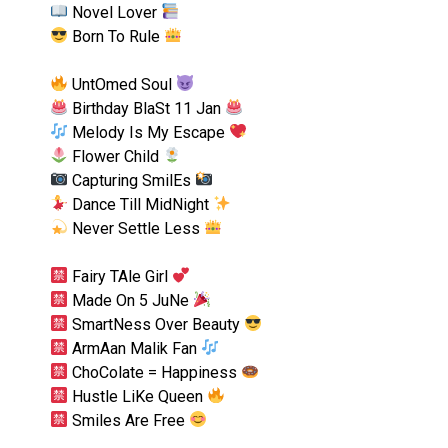
Novel Lover
Born To Rule
UntOmed Soul
Birthday BlaSt 11 Jan
Melody Is My Escape
Flower Child
Capturing SmilEs
Dance Till MidNight
Never Settle Less
Fairy TAle Girl
Made On 5 JuNe
SmartNess Over Beauty
ArmAan Malik Fan
ChoColate = Happiness
Hustle LiKe Queen
Smiles Are Free