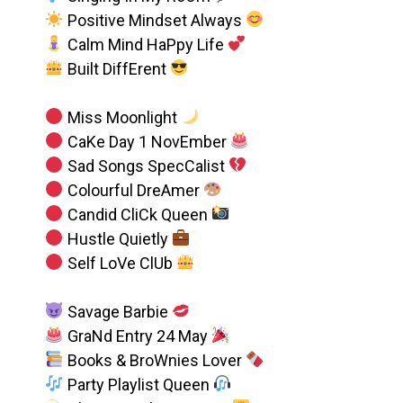
Positive Mindset Always
Calm Mind HaPpy Life
Built DiffErent
Miss Moonlight
CaKe Day 1 NovEmber
Sad Songs SpecCalist
Colourful DreAmer
Candid CliCk Queen
Hustle Quietly
Self LoVe ClUb
Savage Barbie
GraNd Entry 24 May
Books & BroWnies Lover
Party Playlist Queen