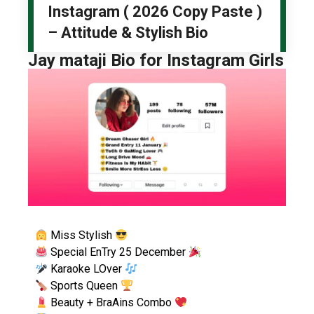
Instagram ( 2026 Copy Paste )
– Attitude & Stylish Bio
Jay mataji Bio for Instagram Girls
Miss Stylish
Special EnTry 25 December
Karaoke LOver
Sports Queen
Beauty + BraAins Combo