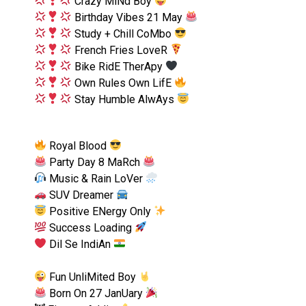
Crazy MiNd Boy
Birthday Vibes 21 May
Study + Chill CoMbo
French Fries LoveR
Bike RidE TherApy
Own Rules Own LifE
Stay Humble AlwAys
Royal Blood
Party Day 8 MaRch
Music & Rain LoVer
SUV Dreamer
Positive ENergy Only
Success Loading
Dil Se IndiAn
Fun UnliMited Boy
Born On 27 JanUary