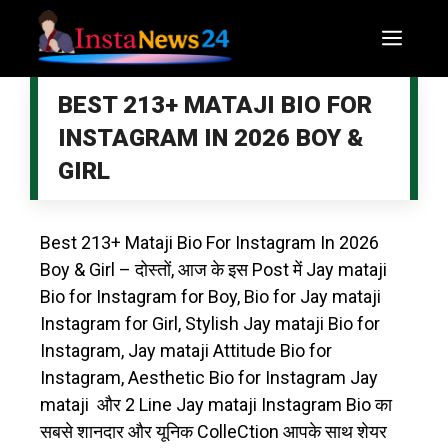
BEST 213+ MATAJI BIO FOR
INSTAGRAM IN 2026 BOY &
GIRL
Best 213+ Mataji Bio For Instagram In 2026
Boy & Girl – दोस्तों, आज के इस Post में Jay mataji
Bio for Instagram for Boy, Bio for Jay mataji
Instagram for Girl, Stylish Jay mataji Bio for
Instagram, Jay mataji Attitude Bio for
Instagram, Aesthetic Bio for Instagram Jay
mataji और 2 Line Jay mataji Instagram Bio का
सबसे शानदार और यूनिक ColleCtion आपके साथ शेयर